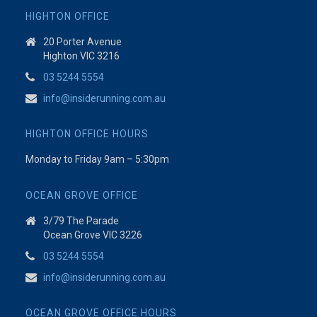
HIGHTON OFFICE
20 Porter Avenue
Highton VIC 3216
03 5244 5554
info@insiderunning.com.au
HIGHTON OFFICE HOURS
Monday to Friday 9am – 5:30pm
OCEAN GROVE OFFICE
3/79 The Parade
Ocean Grove VIC 3226
03 5244 5554
info@insiderunning.com.au
OCEAN GROVE OFFICE HOURS