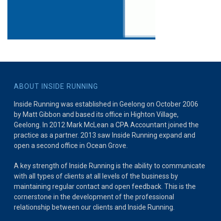
ABOUT INSIDE RUNNING
Inside Running was established in Geelong on October 2006
by Matt Gibbon and based its office in Highton Village,
Geelong. In 2012 Mark McLean a CPA Accountant joined the
practice as a partner. 2013 saw Inside Running expand and
open a second office in Ocean Grove.
A key strength of Inside Running is the ability to communicate
with all types of clients at all levels of the business by
maintaining regular contact and open feedback. This is the
cornerstone in the development of the professional
relationship between our clients and Inside Running.