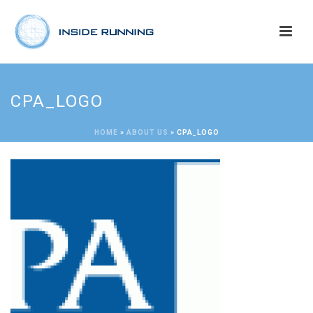
CPA_LOGO
HOME
»
ABOUT US
»
CPA_LOGO